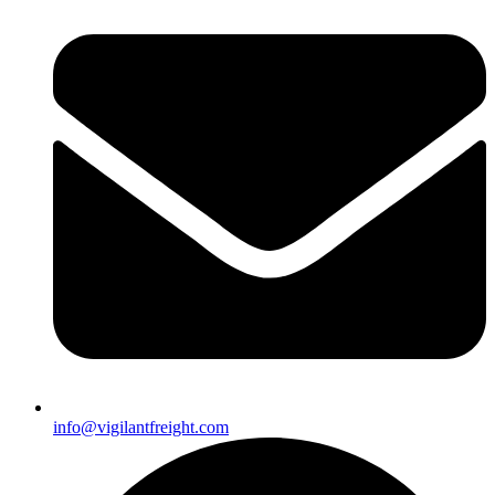
info@vigilantfreight.com