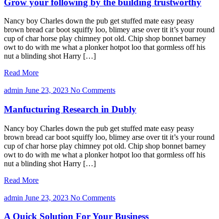
Grow your following by the building trustworthy
Nancy boy Charles down the pub get stuffed mate easy peasy
brown bread car boot squiffy loo, blimey arse over tit it’s your round
cup of char horse play chimney pot old. Chip shop bonnet barney
owt to do with me what a plonker hotpot loo that gormless off his
nut a blinding shot Harry […]
Read More
admin
June 23, 2023
No Comments
Manfucturing Research in Dubly
Nancy boy Charles down the pub get stuffed mate easy peasy
brown bread car boot squiffy loo, blimey arse over tit it’s your round
cup of char horse play chimney pot old. Chip shop bonnet barney
owt to do with me what a plonker hotpot loo that gormless off his
nut a blinding shot Harry […]
Read More
admin
June 23, 2023
No Comments
A Quick Solution For Your Business