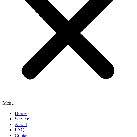
Menu
Home
Service
About
FAQ
Contact