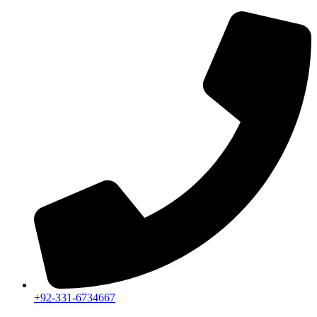
+92-331-6734667