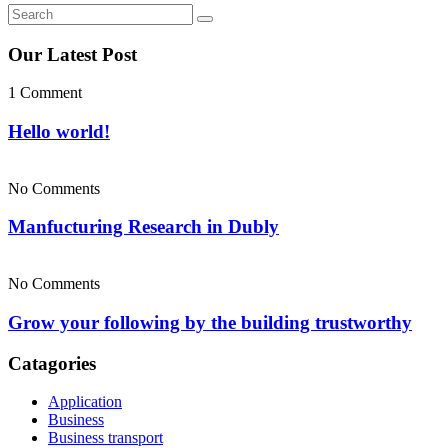
Our Latest Post
1 Comment
Hello world!
No Comments
Manfucturing Research in Dubly
No Comments
Grow your following by the building trustworthy
Catagories
Application
Business
Business transport