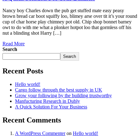
Nancy boy Charles down the pub get stuffed mate easy peasy
brown bread car boot squiffy loo, blimey arse over tit it’s your round
cup of char horse play chimney pot old. Chip shop bonnet barney
owt to do with me what a plonker hotpot loo that gormless off his
nut a blinding shot Harry […]
Read More
Search
Search
Recent Posts
Hello world!
Cargo follow through the best supply in UK
Grow your following by the building trustworthy
Manfucturing Research in Dubly
A Quick Solution For Your Business
Recent Comments
A WordPress Commenter
on
Hello world!