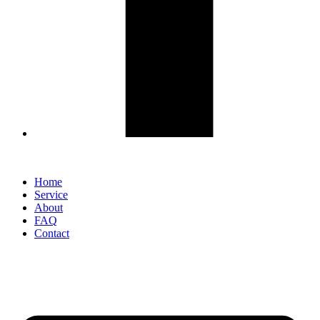
Home
Service
About
FAQ
Contact