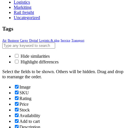
Logistics
Markiting
Rail freight
Uncategorized
Tags
Air
Business
Cargo
Digital
Logistic & idea
Service
Transport
Hide similarities
Highlight differences
Select the fields to be shown. Others will be hidden. Drag and drop
to rearrange the order.
Image
SKU
Rating
Price
Stock
Availability
Add to cart
Description