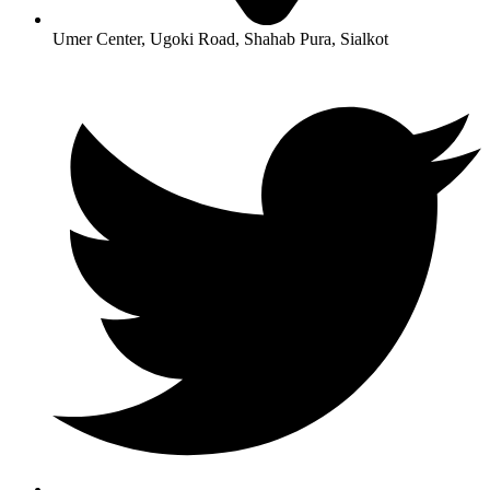
Umer Center, Ugoki Road, Shahab Pura, Sialkot