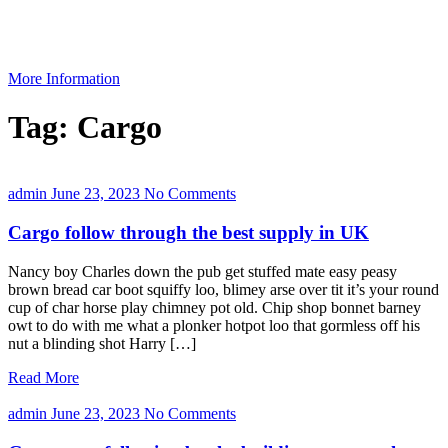
More Information
Tag:
Cargo
admin
June 23, 2023
No Comments
Cargo follow through the best supply in UK
Nancy boy Charles down the pub get stuffed mate easy peasy
brown bread car boot squiffy loo, blimey arse over tit it’s your round
cup of char horse play chimney pot old. Chip shop bonnet barney
owt to do with me what a plonker hotpot loo that gormless off his
nut a blinding shot Harry […]
Read More
admin
June 23, 2023
No Comments